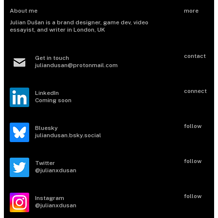
About me
more
Julian Dušan is a brand designer, game dev, video
essayist, and writer in London, UK
contact
Get in touch​
juliandusan@protonmail.com
connect
LinkedIn
Coming soon
follow
Bluesky
juliandusan.bsky.social
follow
Twitter
@julianxdusan
follow
Instagram
@julianxdusan